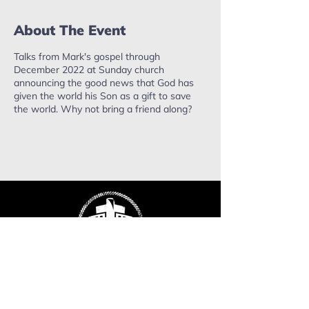
About The Event
Talks from Mark's gospel through
December 2022 at Sunday church
announcing the good news that God has
given the world his Son as a gift to save
the world. Why not bring a friend along?
ropefactorychurch@gmail.com
Phone:
0402 503 715
Mailing address: PO Box 637,
Warragul. VIC, 3820.