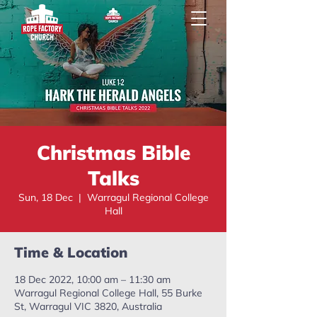
Christmas Bible
Talks
Sun, 18 Dec
  |  
Warragul Regional College
Hall
Time & Location
18 Dec 2022, 10:00 am – 11:30 am
Warragul Regional College Hall, 55 Burke
St, Warragul VIC 3820, Australia