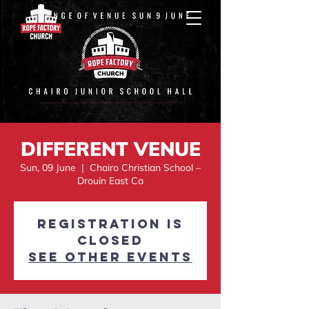
DIFFERENT VENUE
Sun, 09 June
  |  
Chairo Christian School –
Drouin East Ca
Registration is
Closed
See other events