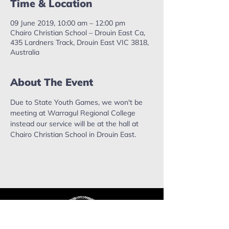
Time & Location
09 June 2019, 10:00 am – 12:00 pm
Chairo Christian School – Drouin East Ca,
435 Lardners Track, Drouin East VIC 3818,
Australia
About The Event
Due to State Youth Games, we won't be 
meeting at Warragul Regional College 
instead our service will be at the hall at 
Chairo Christian School in Drouin East. 