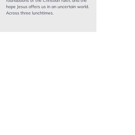
foundations of the Christian faith, and the 
hope Jesus offers us in an uncertain world. 
Across three lunchtimes. 
ropefactorychurch@gmail.com
Phone:
0402 503 715
Mailing address: PO Box 637,
Warragul. VIC, 3820.
Send us a message