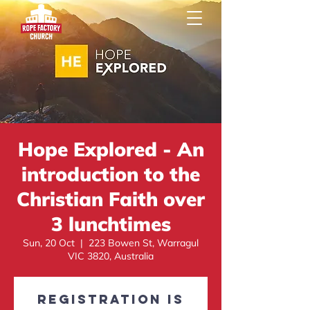
Hope Explored - An
introduction to the
Christian Faith over
3 lunchtimes
Sun, 20 Oct
  |  
223 Bowen St, Warragul
VIC 3820, Australia
Registration is