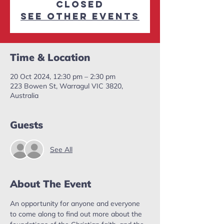
closed
See other events
Time & Location
20 Oct 2024, 12:30 pm – 2:30 pm
223 Bowen St, Warragul VIC 3820,
Australia
Guests
See All
About The Event
An opportunity for anyone and everyone 
to come along to find out more about the 