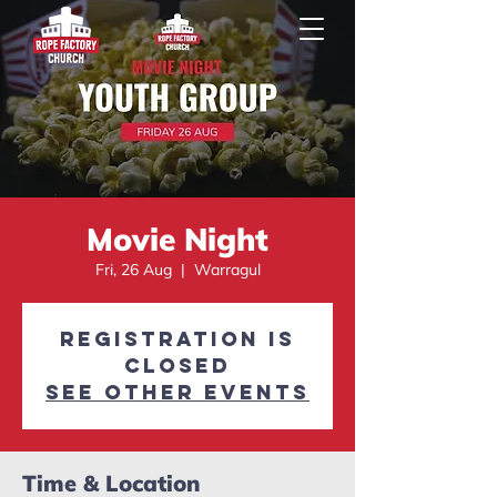
Movie Night
Fri, 26 Aug
  |  
Warragul
Registration is
closed
See other events
Time & Location