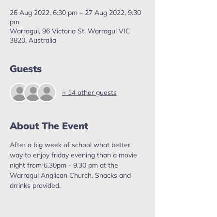
26 Aug 2022, 6:30 pm – 27 Aug 2022, 9:30
pm
Warragul, 96 Victoria St, Warragul VIC
3820, Australia
Guests
+ 14 other guests
About The Event
After a big week of school what better 
way to enjoy friday evening than a movie 
night from 6.30pm - 9.30 pm at the 
Warragul Anglican Church. Snacks and 
drrinks provided.