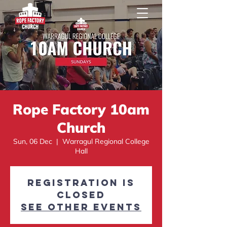
Rope Factory 10am
Church
Sun, 06 Dec
  |  
Warragul Regional College
Hall
Registration is
Closed
See other events