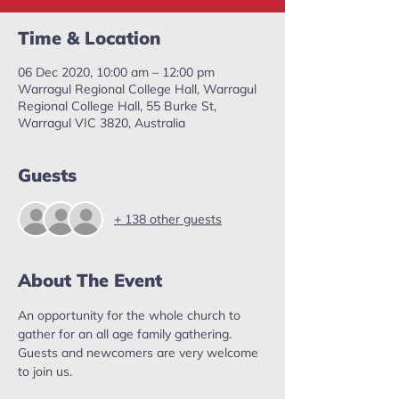
Time & Location
06 Dec 2020, 10:00 am – 12:00 pm
Warragul Regional College Hall, Warragul
Regional College Hall, 55 Burke St,
Warragul VIC 3820, Australia
Guests
+ 138 other guests
About The Event
An opportunity for the whole church to 
gather for an all age family gathering. 
Guests and newcomers are very welcome 
to join us. 