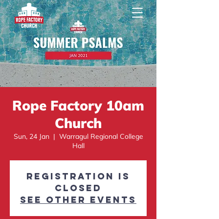
Rope Factory 10am
Church
Sun, 24 Jan
  |  
Warragul Regional College
Hall
Registration is
Closed
See other events