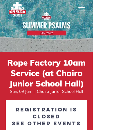
Rope Factory 10am
Service (at Chairo
Junior School Hall)
Sun, 09 Jan
  |  
Chairo Junior School Hall
Registration is
closed
See other events