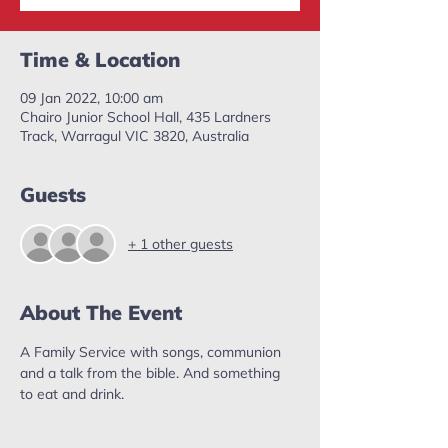
Time & Location
09 Jan 2022, 10:00 am
Chairo Junior School Hall, 435 Lardners
Track, Warragul VIC 3820, Australia
Guests
+ 1 other guests
About The Event
A Family Service with songs, communion 
and a talk from the bible. And something 
to eat and drink. 