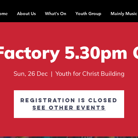
ome
About Us
What's On
Youth Group
Mainly Music
Factory 5.30pm 
Sun, 26 Dec
  |  
Youth for Christ Building
Registration is closed
See other events