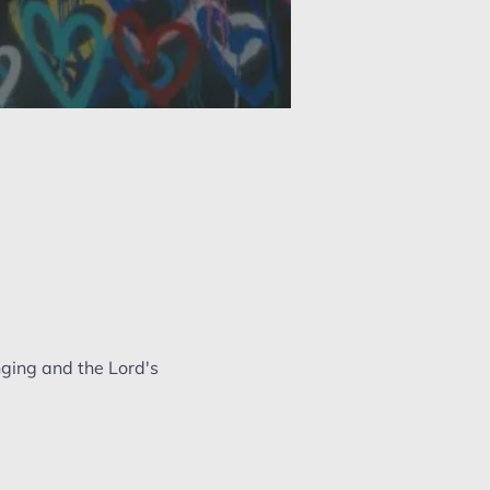
nging and the Lord's