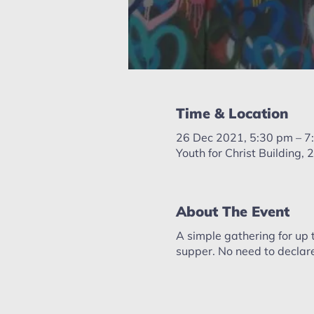
Time & Location
26 Dec 2021, 5:30 pm – 7
Youth for Christ Building
About The Event
A simple gathering for up 
supper. No need to declare