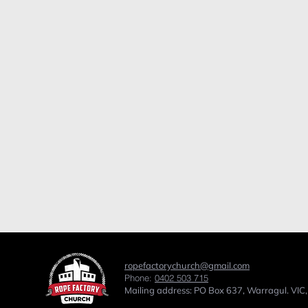
ropefactorychurch@gmail.com
Phone:
0402 503 715
Mailing address: PO Box 637, Warragul. VIC,