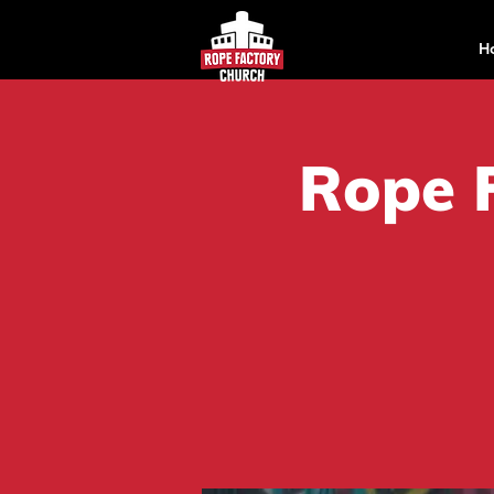
H
Rope 