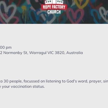
:00 pm
, 22 Normanby St, Warragul VIC 3820, Australia
to 30 people, focussed on listening to God's word, prayer, si
 your vaccination status.