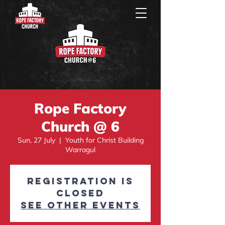
Rope Factory
Church @ 6
Sun, 27 July
  |  
Youth for Christ Building
Warragul
Registration is
closed
See other events