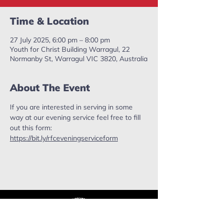
Time & Location
27 July 2025, 6:00 pm – 8:00 pm
Youth for Christ Building Warragul, 22
Normanby St, Warragul VIC 3820, Australia
About The Event
If you are interested in serving in some 
way at our evening service feel free to fill 
out this form: 
https://bit.ly/rfceveningserviceform