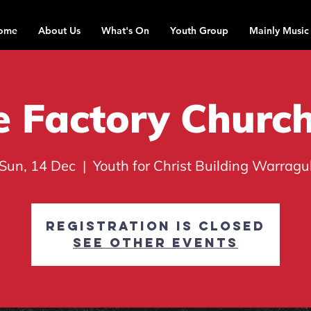
ome
About Us
What's On
Youth Group
Mainly Music
 Factory Churc
Sun, 14 Dec
  |  
Youth for Christ Building Warragu
Registration is closed
See other events