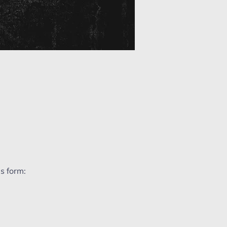
s form: 