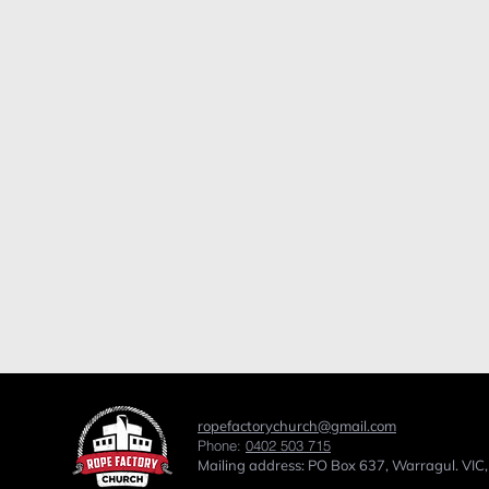
ropefactorychurch@gmail.com
Phone:
0402 503 715
Mailing address: PO Box 637, Warragul. VIC,