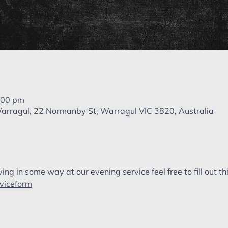
:00 pm
 Warragul, 22 Normanby St, Warragul VIC 3820, Australia
ving in some way at our evening service feel free to fill out thi
rviceform