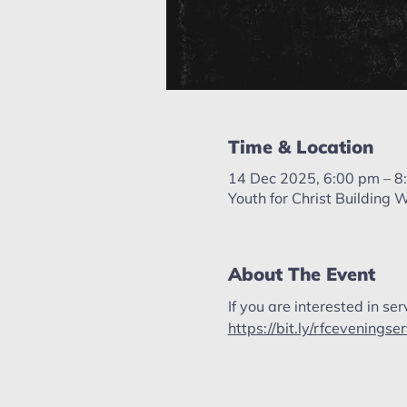
Time & Location
14 Dec 2025, 6:00 pm – 8
Youth for Christ Building
About The Event
If you are interested in ser
https://bit.ly/rfceveningse