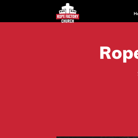
H
Rope