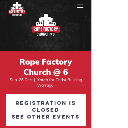
Rope Factory
Church @ 6
Sun, 28 Dec
  |  
Youth for Christ Building
Warragul
Registration is
closed
See other events