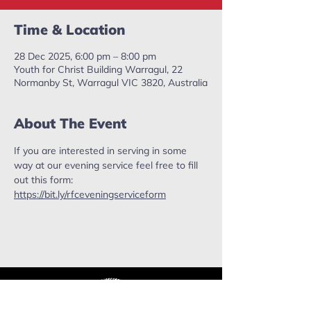
Time & Location
28 Dec 2025, 6:00 pm – 8:00 pm
Youth for Christ Building Warragul, 22
Normanby St, Warragul VIC 3820, Australia
About The Event
If you are interested in serving in some 
way at our evening service feel free to fill 
out this form: 
https://bit.ly/rfceveningserviceform