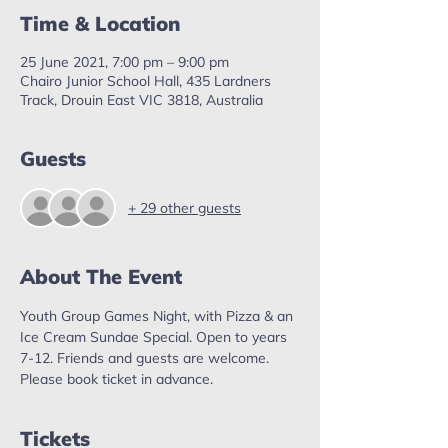
Time & Location
25 June 2021, 7:00 pm – 9:00 pm
Chairo Junior School Hall, 435 Lardners
Track, Drouin East VIC 3818, Australia
Guests
+ 29 other guests
About The Event
Youth Group Games Night, with Pizza & an 
Ice Cream Sundae Special. Open to years 
7-12. Friends and guests are welcome. 
Please book ticket in advance. 
Tickets