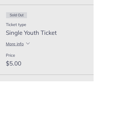
Sold Out
Ticket type
Single Youth Ticket
More info
Price
$5.00
This event is sold out