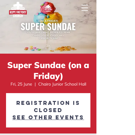
Super Sundae (on a
Friday)
Fri, 25 June
  |  
Chairo Junior School Hall
Registration is
Closed
See other events