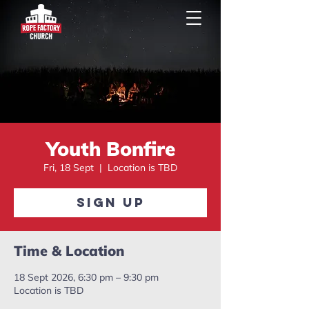
Youth Bonfire
Fri, 18 Sept
  |  
Location is TBD
Sign Up
Time & Location
18 Sept 2026, 6:30 pm – 9:30 pm
Location is TBD