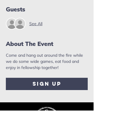
Guests
See All
About The Event
Come and hang out around the fire while 
we do some wide games, eat food and 
enjoy in fellowship together!
Sign Up