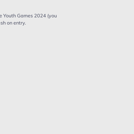
te Youth Games 2024 (you 
sh on entry. 