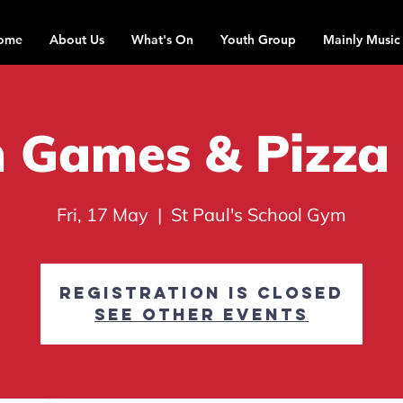
ome
About Us
What's On
Youth Group
Mainly Music
 Games & Pizza
Fri, 17 May
  |  
St Paul's School Gym
Registration is closed
See other events