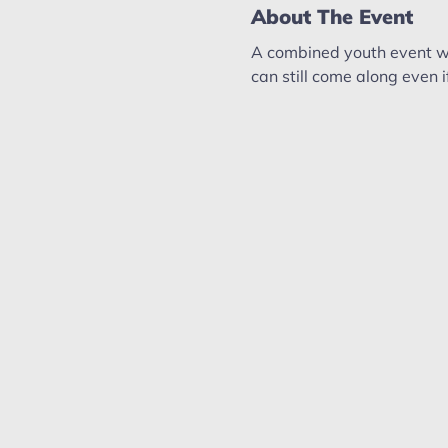
About The Event
A combined youth event wi
can still come along even 