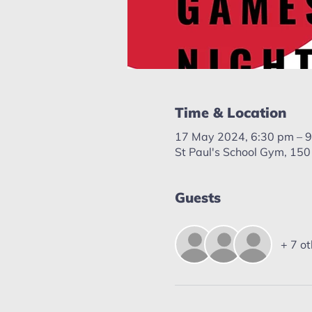
Time & Location
17 May 2024, 6:30 pm – 
St Paul's School Gym, 150
Guests
+ 7 ot