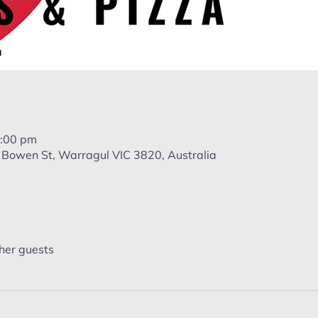
9:00 pm
 Bowen St, Warragul VIC 3820, Australia
her guests