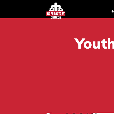
H
Youth