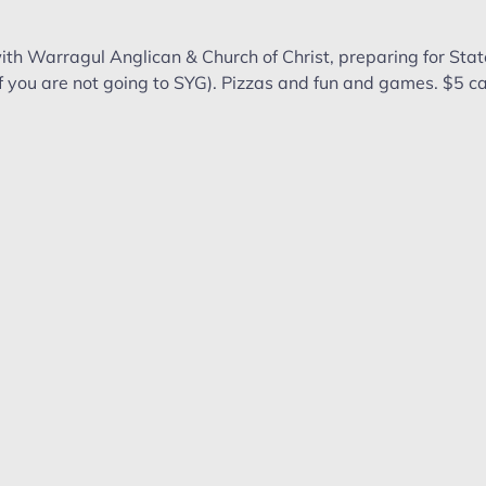
th Warragul Anglican & Church of Christ, preparing for Sta
if you are not going to SYG). Pizzas and fun and games. $5 ca