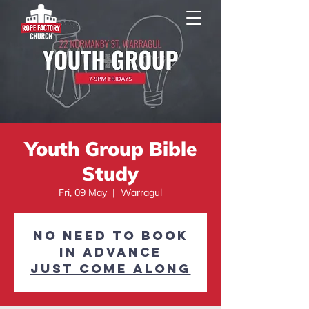
Youth Group Bible
Study
Fri, 09 May
  |  
Warragul
No need to book
in advance
Just come along