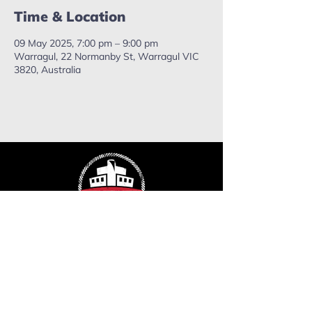
Time & Location
09 May 2025, 7:00 pm – 9:00 pm
Warragul, 22 Normanby St, Warragul VIC
3820, Australia
ropefactorychurch@gmail.com
Phone:
0402 503 715
Mailing address: PO Box 637,
Warragul. VIC, 3820.
Send us a message