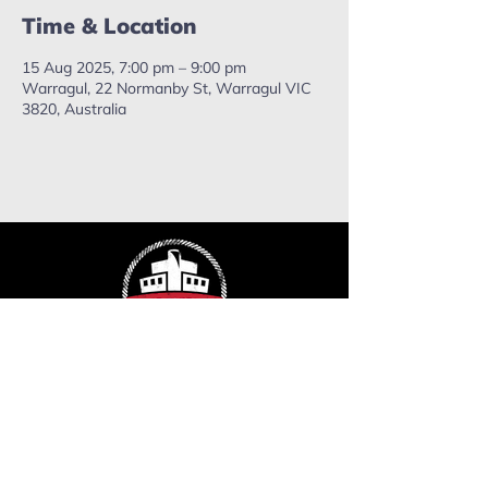
Time & Location
15 Aug 2025, 7:00 pm – 9:00 pm
Warragul, 22 Normanby St, Warragul VIC
3820, Australia
ropefactorychurch@gmail.com
Phone:
0402 503 715
Mailing address: PO Box 637,
Warragul. VIC, 3820.
Send us a message