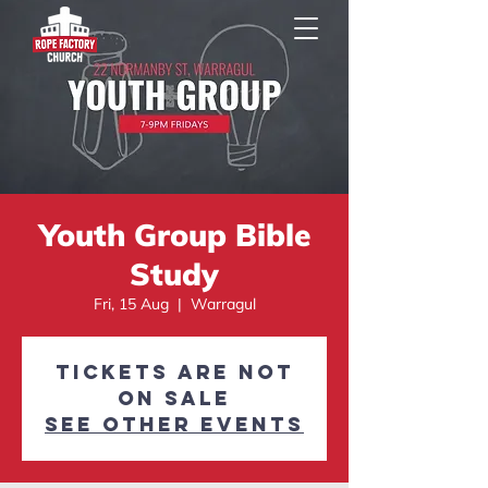
Youth Group Bible
Study
Fri, 15 Aug
  |  
Warragul
Tickets are not
on sale
See other events