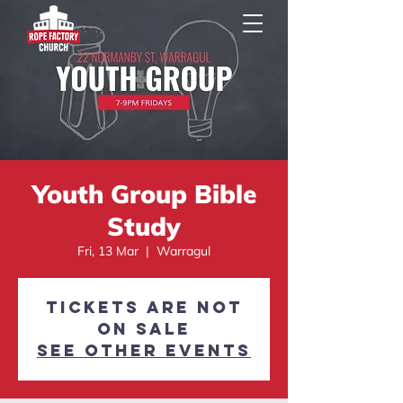
Youth Group Bible
Study
Fri, 13 Mar
  |  
Warragul
Tickets are not
on sale
See other events