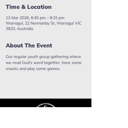
Time & Location
13 Mar 2026, 6:45 pm – 9:15 pm
Warragul, 22 Normanby St, Warragul VIC
3820, Australia
About The Event
Our regular youth group gathering where 
we read God's word together, have some 
snacks and play some games.