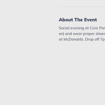
About The Event
Social evening at Civic Par
on) and wear proper shoes
at McDonalds. Drop off 7p