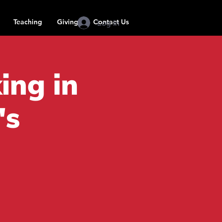
Teaching
Giving
Contact Us
Log In
ing in
's