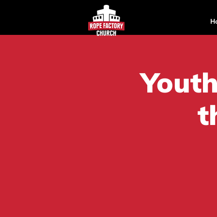
H
Youth
t