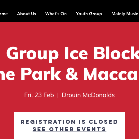
ome
About Us
What's On
Youth Group
Mainly Music
 Group Ice Block
he Park & Macca
Fri, 23 Feb
  |  
Drouin McDonalds
Registration is closed
See other events