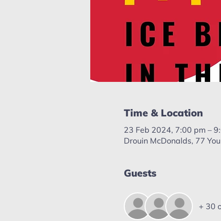
Time & Location
23 Feb 2024, 7:00 pm – 9
Drouin McDonalds, 77 Youn
Guests
+ 30 